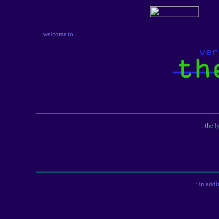
welcome to...
: the 
: in addi