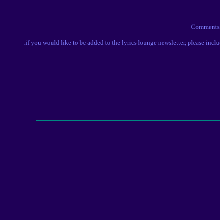
Comment
.if you would like to be added to the lyrics lounge newsletter, please incl