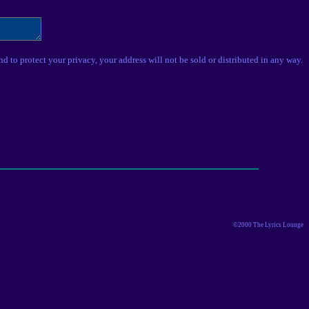
nd to protect your privacy, your address will not be sold or distributed in any way.
©2000 The Lyrics Lounge