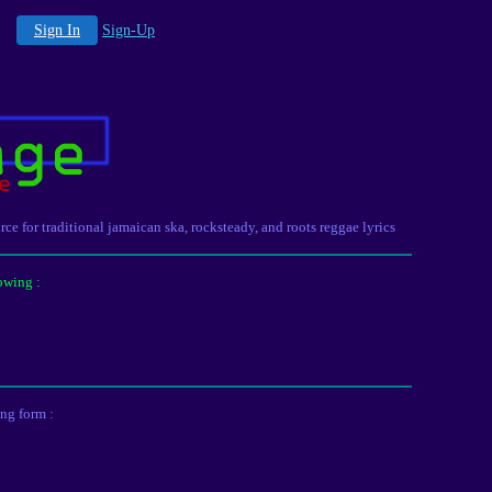
Sign In
Sign-Up
urce for traditional jamaican ska, rocksteady, and roots reggae lyrics
owing :
ing form :