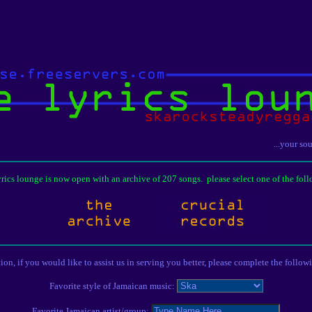
...your so
lyrics lounge is now open with an archive of 207 songs. please select one of the foll
tion, if you would like to assist us in serving you better, please complete the follow
Favorite style of Jamaican music:
Favorite Jamaican artist/group: