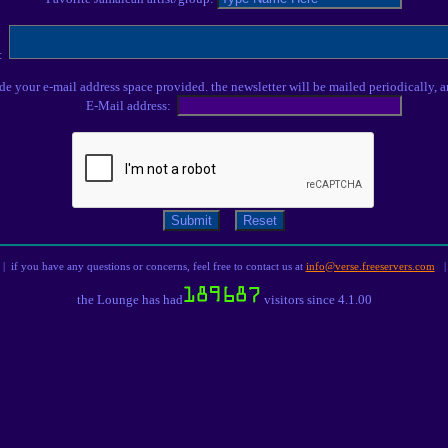
s:
ude your e-mail address space provided. the newsletter will be mailed periodically, a
E-Mail address:
| if you have any questions or concerns, feel free to contact us at
info@verse.freeservers.com
|
the Lounge has had
visitors since 4.1.00